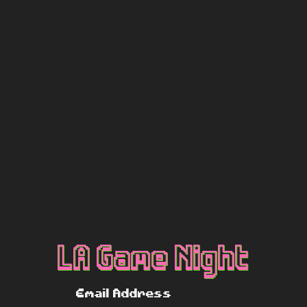
LA Game Night
Email Address